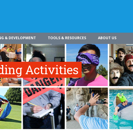
NG & DEVELOPMENT
TOOLS & RESOURCES
ABOUT US
ing Activities