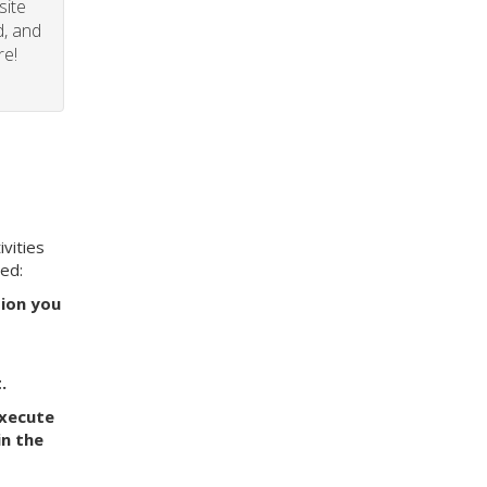
site
d, and
re!
vities
eed:
tion you
.
execute
in the