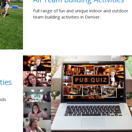
Full range of fun and unique indoor and outdoor
team building activities in Denver.
ties
nds