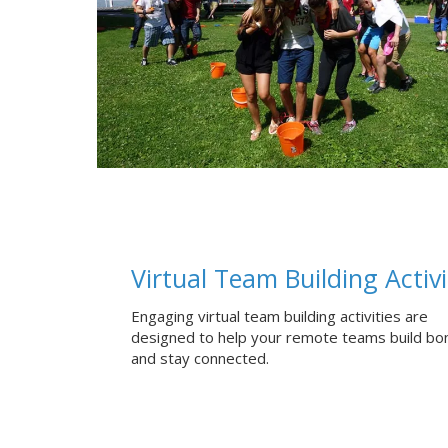
Virtual Team Building Activi
Engaging virtual team building activities are
designed to help your remote teams build bo
and stay connected.