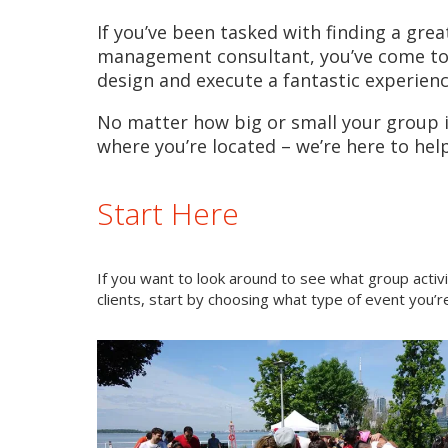
If you’ve been tasked with finding a grea
management consultant, you’ve come to t
design and execute a fantastic experien
No matter how big or small your group is
where you’re located – we’re here to help
Start Here
If you want to look around to see what group activ
clients, start by choosing what type of event you’re