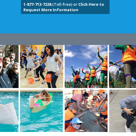
1-877-713-7238
(Toll-free) or
Click Here to
Request More Information