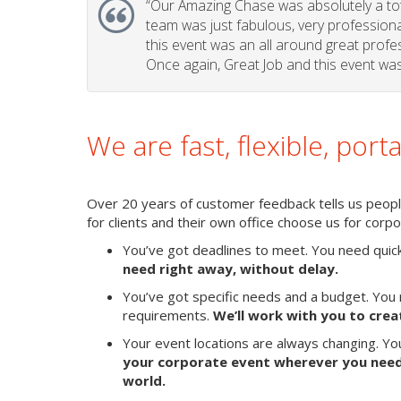
“Our Amazing Chase was absolutely a tota
team was just fabulous, very professional 
this event was an all around great profes
Once again, Great Job and this event was 
We are fast, flexible, port
Over 20 years of customer feedback tells us people
for clients and their own office choose us for cor
You’ve got deadlines to meet. You need quic
need right away, without delay.
You’ve got specific needs and a budget. You 
requirements.
We’ll work with you to crea
Your event locations are always changing. Y
your corporate event wherever you need 
world.