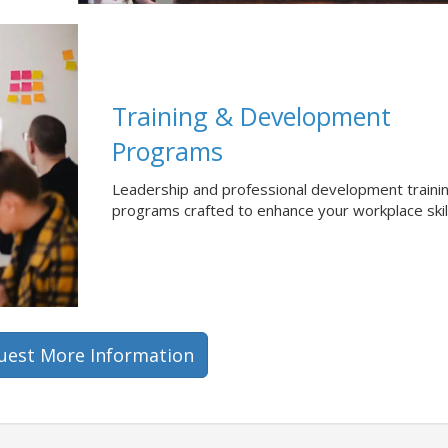
Training & Development
Programs
Leadership and professional development traini
programs crafted to enhance your workplace skil
uest More Information