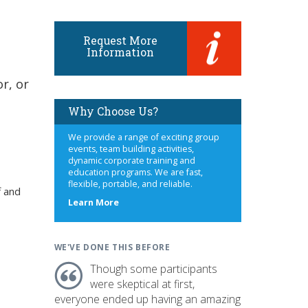
Request More
Information
r, or
Why Choose Us?
We provide a range of exciting group
events, team building activities,
dynamic corporate training and
education programs. We are fast,
flexible, portable, and reliable.
f and
about
Learn More
us
WE'VE DONE THIS BEFORE
Though some participants
were skeptical at first,
everyone ended up having an amazing