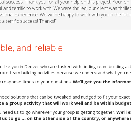
l success. Thank you for all your help on this project! Your on-
and terrific to work with. We were thrilled, our client was thrille
sional experience. We will be happy to work with you in the futu
a terrific success! Thanks!”
able, and reliable
 like you in Denver who are tasked with finding team building acti
porate team building activities because we understand what you n
k response times to your questions.
We’ll get you the informa
need solutions that can be tweaked and nudged to fit your exact
te a group activity that will work well and be within budget
ou need us to go wherever your group is getting together.
We’ll 
us to go … on the other side of the country, or anywhere 