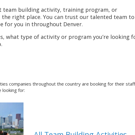
t team building activity, training program, or
he right place. You can trust our talented team to
ce for you in throughout Denver.
, what type of activity or program you’re looking fo
.
ities companies throughout the country are booking for their staf
 looking for:
All Team Building Activities