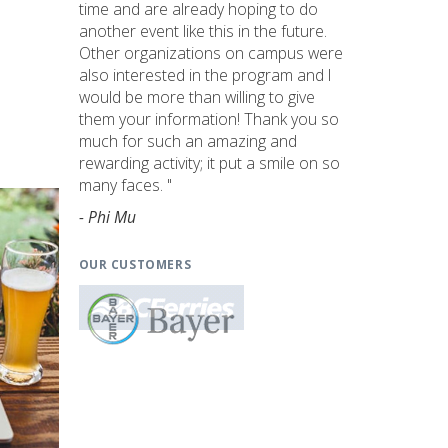
time and are already hoping to do
another event like this in the future.
Other organizations on campus were
also interested in the program and I
would be more than willing to give
them your information! Thank you so
much for such an amazing and
rewarding activity; it put a smile on so
many faces. "
- Phi Mu
OUR CUSTOMERS