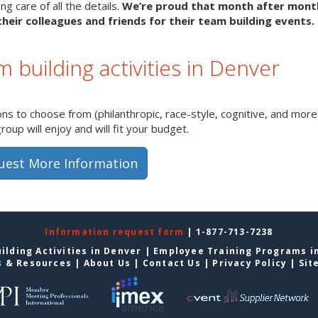
g care of all the details.
We’re proud that month after mon
heir colleagues and friends for their team building events.
m building activities in Denver
s to choose from (philanthropic, race-style, cognitive, and more)
up will enjoy and will fit your budget.
uest More Information
Information request form
| 1-877-713-7238
ilding Activities in Denver
|
Employee Training Programs i
s & Resources
|
About Us
|
Contact Us
|
Privacy Policy
|
Sit