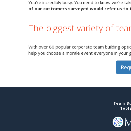
You’re incredibly busy. You need to know we’re takin
of our customers surveyed would refer us to t
The biggest variety of tea
With over 80 popular corporate team building option
help you choose a morale event everyone in your gro
Req
Team Bu
Tool