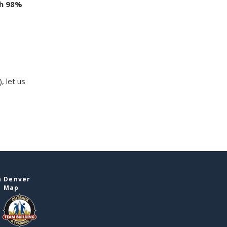
th 98%
, let us
n Denver
e Map