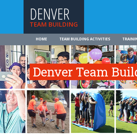
DENVER
TEAM BUILDING
HOME
TEAM BUILDING ACTIVITIES
TRAINI
Denver Team Build