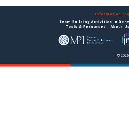
Information re
Team Building Activities in Den
Tools & Resources
|
About U
© 2026