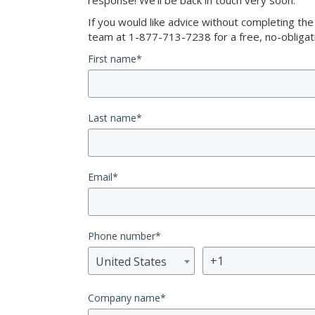
response! We’ll be back in touch very soon.
If you would like advice without completing th
team at 1-877-713-7238 for a free, no-obligati
First name
*
Last name
*
Email
*
Phone number
*
United States
Company name
*