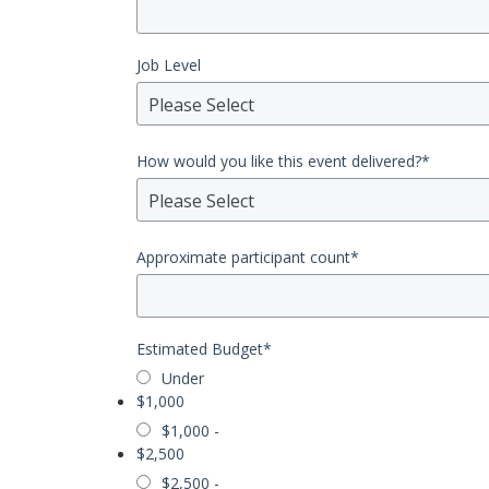
Job Level
Please Select
How would you like this event delivered?
*
Please Select
Approximate participant count
*
Estimated Budget
*
Under
$1,000
$1,000 -
$2,500
$2,500 -