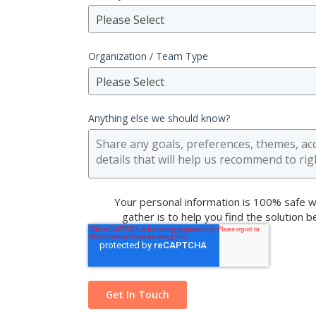
Please Select
Organization / Team Type
Please Select
Anything else we should know?
Your personal information is 100% safe w
gather is to help you find the solution 