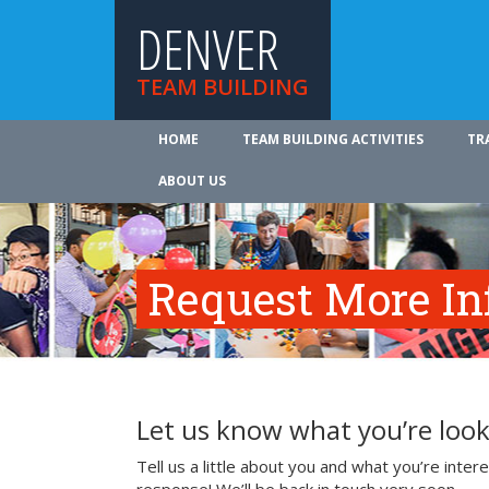
DENVER
TEAM BUILDING
HOME
TEAM BUILDING ACTIVITIES
TR
ABOUT US
Request More In
Let us know what you’re look
Tell us a little about you and what you’re inte