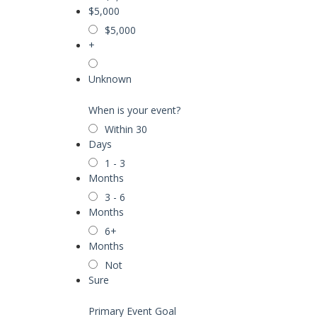
$5,000
$5,000
+
Unknown
When is your event?
Within 30
Days
1 - 3
Months
3 - 6
Months
6+
Months
Not
Sure
Primary Event Goal