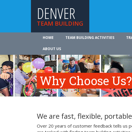
DENVER
TEAM BUILDING
HOME
TEAM BUILDING ACTIVITIES
TR
ABOUT US
Why Choose Us?
We are fast, flexible, portable
Over 20 years of customer feedback tells us p