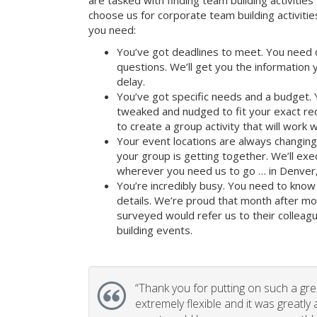
are tasked with finding team building activities 
choose us for corporate team building activit
you need:
You’ve got deadlines to meet. You need 
questions. We’ll get you the information
delay.
You’ve got specific needs and a budget. 
tweaked and nudged to fit your exact re
to create a group activity that will work 
Your event locations are always changin
your group is getting together. We’ll ex
wherever you need us to go … in Denver,
You’re incredibly busy. You need to know 
details. We’re proud that month after m
surveyed would refer us to their colleagu
building events.
“
Thank you for putting on such a gr
extremely flexible and it was greatly 