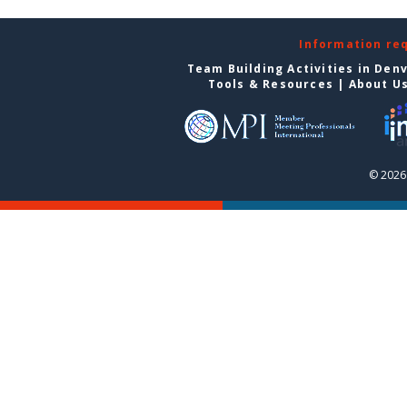
Information re
Team Building Activities in Den
Tools & Resources
|
About U
© 2026