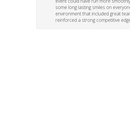
event could have run more smoothly. 
some long lasting smiles on everyone
environment that included great tea
reinforced a strong competitive edge