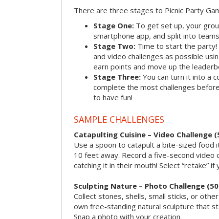
There are three stages to Picnic Party Ga
Stage One:
To get set up, your grou
smartphone app, and split into teams, 
Stage Two:
Time to start the party
and video challenges as possible us
earn points and move up the leaderb
Stage Three:
You can turn it into a 
complete the most challenges before 
to have fun!
SAMPLE CHALLENGES
Catapulting Cuisine – Video Challenge (
Use a spoon to catapult a bite-sized food
10 feet away. Record a five-second video 
catching it in their mouth! Select “retake” if
Sculpting Nature – Photo Challenge (50
Collect stones, shells, small sticks, or oth
own free-standing natural sculpture that sta
Snap a photo with your creation.