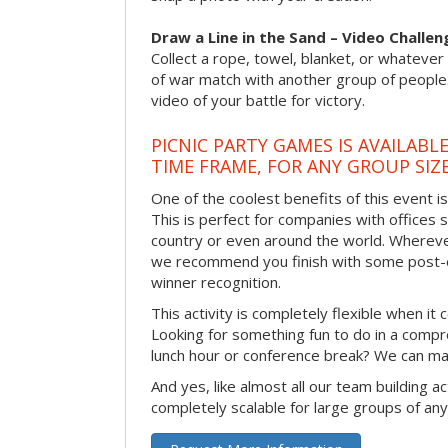
Draw a Line in the Sand – Video Challen
Collect a rope, towel, blanket, or whatever 
of war match with another group of people
video of your battle for victory.
PICNIC PARTY GAMES IS AVAILABL
TIME FRAME, FOR ANY GROUP SIZ
One of the coolest benefits of this event i
This is perfect for companies with offices 
country or even around the world. Wherever
we recommend you finish with some post-e
winner recognition.
This activity is completely flexible when it
Looking for something fun to do in a compr
lunch hour or conference break? We can ma
And yes, like almost all our team building act
completely scalable for large groups of any