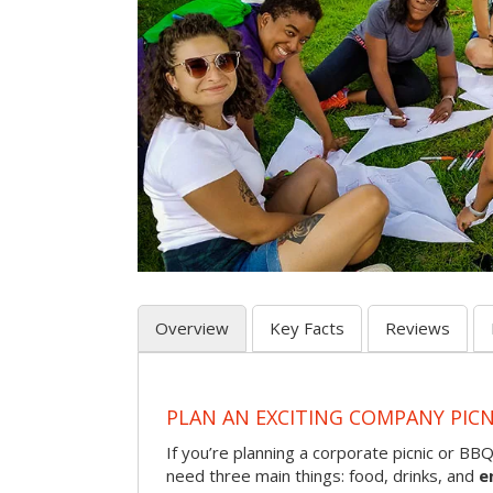
Overview
Key Facts
Reviews
PLAN AN EXCITING COMPANY PICN
If you’re planning a corporate picnic or BB
need three main things: food, drinks, and
e