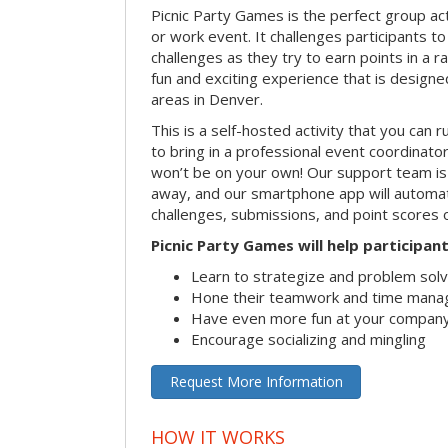
Picnic Party Games is the perfect group act
or work event. It challenges participants 
challenges as they try to earn points in a ra
fun and exciting experience that is designed
areas in Denver.
This is a self-hosted activity that you can r
to bring in a professional event coordinat
won’t be on your own! Our support team is 
away, and our smartphone app will automatic
challenges, submissions, and point scores 
Picnic Party Games will help participant
Learn to strategize and problem sol
Hone their teamwork and time manag
Have even more fun at your company
Encourage socializing and mingling
Request More Information
HOW IT WORKS