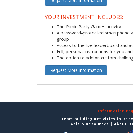
Request More Information
YOUR INVESTMENT INCLUDES:
The Picnic Party Games activity
A password-protected smartphone ap
group
Access to the live leaderboard and ac
Full, personal instructions for you an
The option to add on custom challen
Request More Information
Information re
Team Building Activities in Den
Tools & Resources
|
About U