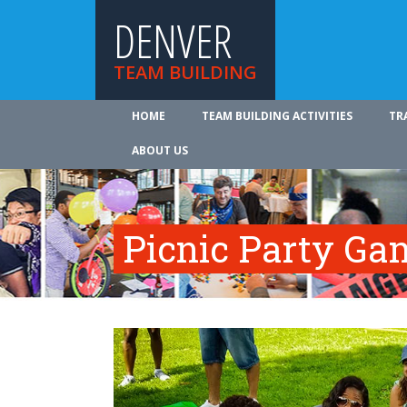
DENVER
TEAM BUILDING
HOME
TEAM BUILDING ACTIVITIES
TR
ABOUT US
Picnic Party Ga