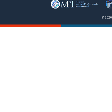
© 2026